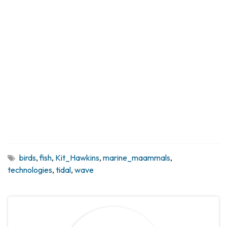
birds
,
fish
,
Kit_Hawkins
,
marine_maammals
,
technologies
,
tidal
,
wave