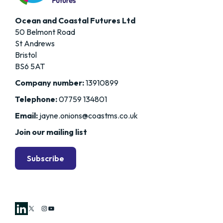
Ocean and Coastal Futures Ltd
50 Belmont Road
St Andrews
Bristol
BS6 5AT
Company number:
13910899
Telephone:
07759 134801
Email:
jayne.onions@coastms.co.uk
Join our mailing list
Subscribe
X
Instagram
YouTube