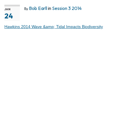
Bob Earll
in
Session 3 2014
By
JAN
24
Hawkins 2014 Wave &amp; Tidal Impacts Biodiversity