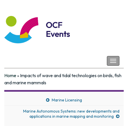
Coastal Futures
Toggle
navigat
Home
»
Impacts of wave and tidal technologies on birds, fish
and marine mammals
Marine Licensing
Marine Autonomous Systems: new developments and
applications in marine mapping and monitoring