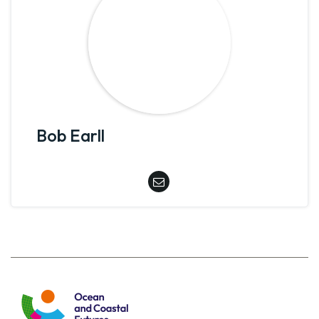
Bob Earll