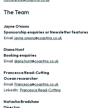
The Team
Jayne O’nions
Sponsorship enquiries or Newsletter features
Email:
jayne.onions@coastms.co.uk
Diana Hunt
Booking enquiries
Email:
diana.hunt@coastms.co.uk
Francesca Read-Cutting
Ocean researcher
Email:
Francesca@coastms.co.uk
LinkedIn:
Francesca Read-Cutting
Natasha Bradshaw
Director