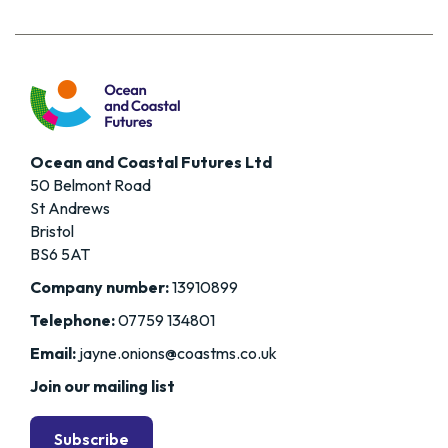
Ocean and Coastal Futures Ltd
50 Belmont Road
St Andrews
Bristol
BS6 5AT
Company number:
13910899
Telephone:
07759 134801
Email:
jayne.onions@coastms.co.uk
Join our mailing list
Subscribe