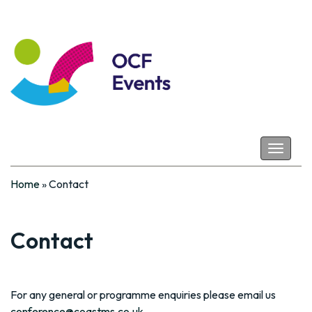
Coastal Futures
Toggle
navigat
Home
»
Contact
Contact
For any general or programme enquiries please email us
conference@coastms.co.uk