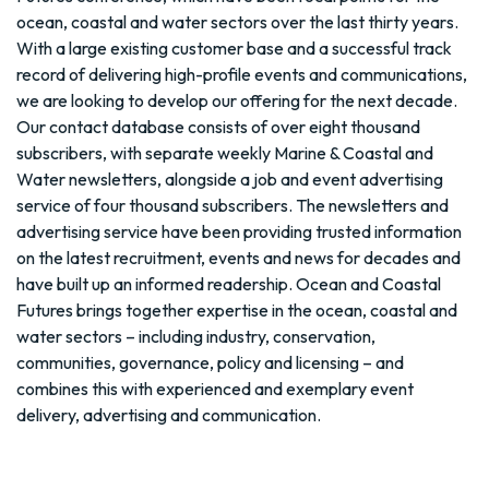
ocean, coastal and water sectors over the last thirty years.
With a large existing customer base and a successful track
record of delivering high-profile events and communications,
we are looking to develop our offering for the next decade.
Our contact database consists of over eight thousand
subscribers, with separate weekly Marine & Coastal and
Water newsletters, alongside a job and event advertising
service of four thousand subscribers. The newsletters and
advertising service have been providing trusted information
on the latest recruitment, events and news for decades and
have built up an informed readership. Ocean and Coastal
Futures brings together expertise in the ocean, coastal and
water sectors – including industry, conservation,
communities, governance, policy and licensing – and
combines this with experienced and exemplary event
delivery, advertising and communication.