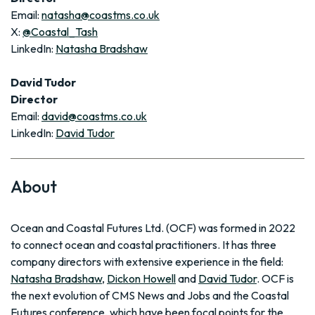
Email:
natasha@coastms.co.uk
X:
@Coastal_Tash
LinkedIn:
Natasha Bradshaw
David Tudor
Director
Email:
david@coastms.co.uk
LinkedIn:
David Tudor
About
Ocean and Coastal Futures Ltd. (OCF) was formed in 2022
to connect ocean and coastal practitioners. It has three
company directors with extensive experience in the field:
Natasha Bradshaw
,
Dickon Howell
and
David Tudor
. OCF is
the next evolution of CMS News and Jobs and the Coastal
Futures conference, which have been focal points for the