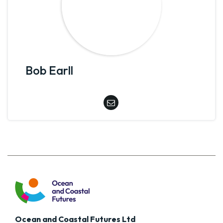
Bob Earll
Ocean and Coastal Futures Ltd