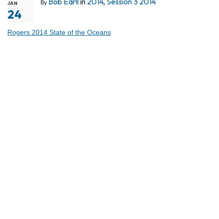
Bob Earll
in
2014
,
Session 3 2014
By
JAN
24
Rogers 2014 State of the Oceans