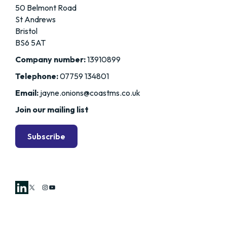
50 Belmont Road
St Andrews
Bristol
BS6 5AT
Company number:
13910899
Telephone:
07759 134801
Email:
jayne.onions@coastms.co.uk
Join our mailing list
Subscribe
X
Instagram
YouTube