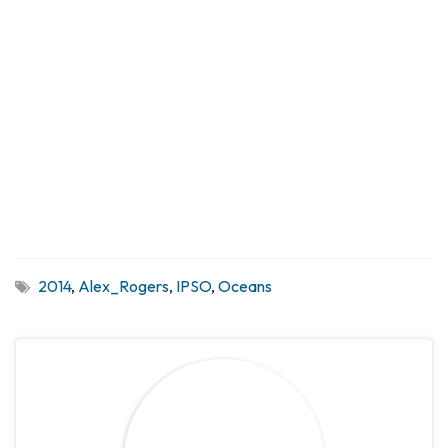
2014
,
Alex_Rogers
,
IPSO
,
Oceans