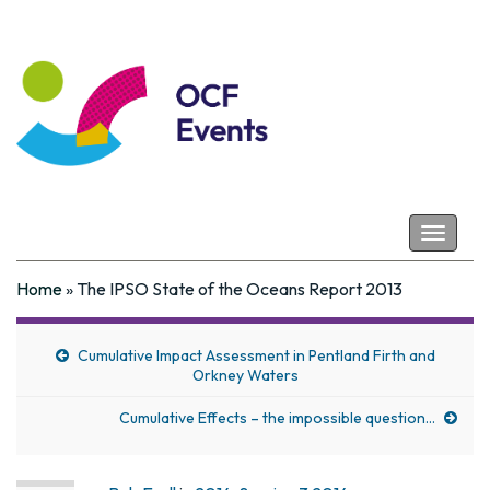
Coastal Futures
Toggle
navigat
Home
»
The IPSO State of the Oceans Report 2013
Cumulative Impact Assessment in Pentland Firth and
Orkney Waters
Cumulative Effects – the impossible question…