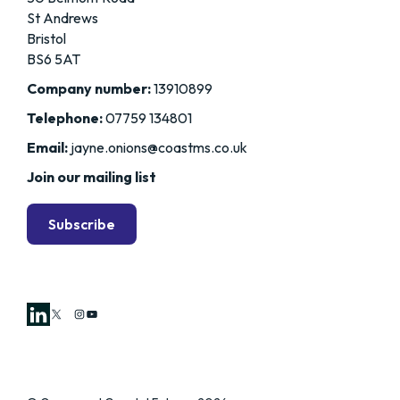
St Andrews
Bristol
BS6 5AT
Company number:
13910899
Telephone:
07759 134801
Email:
jayne.onions@coastms.co.uk
Join our mailing list
Subscribe
X
Instagram
YouTube