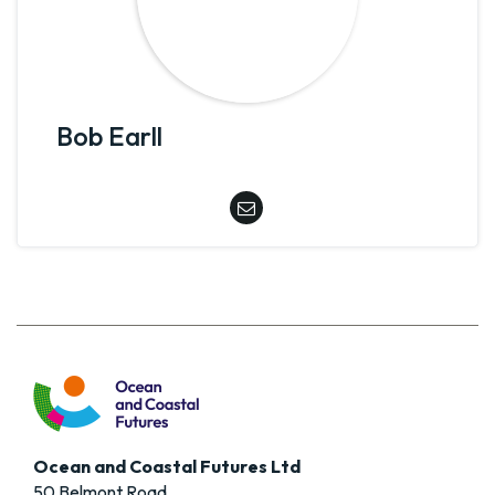
Bob Earll
Ocean and Coastal Futures Ltd
50 Belmont Road