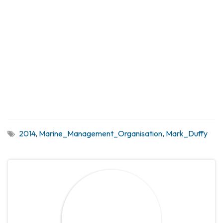
2014
,
Marine_Management_Organisation
,
Mark_Duffy