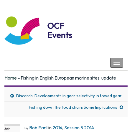
Coastal Futures
Toggle
navigat
Home
»
Fishing in English European marine sites: update
Discards: Developments in gear selectivity in towed gear
Fishing down the food chain: Some Implications
Bob Earll
in
2014
,
Session 5 2014
By
JAN