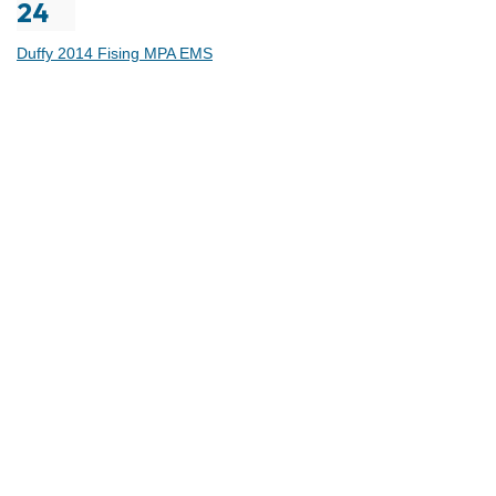
24
Duffy 2014 Fising MPA EMS