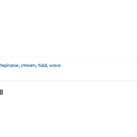
stephanie
,
stream
,
tidal
,
wave
l