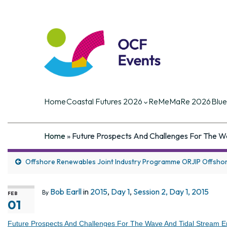
Coastal Futures
Coastal Futures is the largest ocea
of the critical current and future iss
Home
Coastal Futures 2026
ReMeMaRe 2026
Blue
Home
»
Future Prospects And Challenges For The W
Offshore Renewables Joint Industry Programme ORJIP Offsho
Bob Earll
in
2015
,
Day 1
,
Session 2, Day 1, 2015
By
FEB
01
Future Prospects And Challenges For The Wave And Tidal Stream E