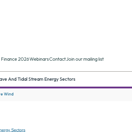
n conference of its kind in the UK providing d
ues.
 Finance 2026
Webinars
Contact
Join our mailing list
ave And Tidal Stream Energy Sectors
re Wind
nergy Sectors