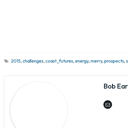
2015
,
challenges
,
coast_futures
,
energy
,
merry
,
prospects
,
Bob Earl