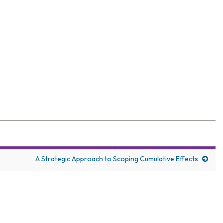
elegates with wide-ranging coverage
A Strategic Approach to Scoping Cumulative Effects