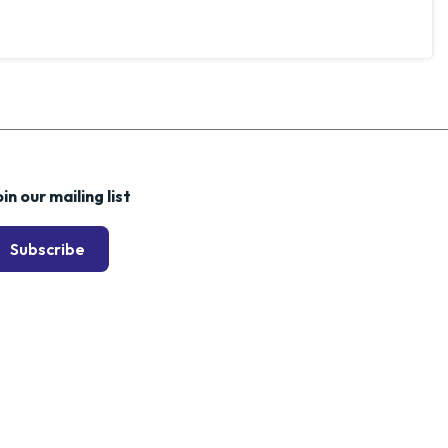
in our mailing list
Subscribe