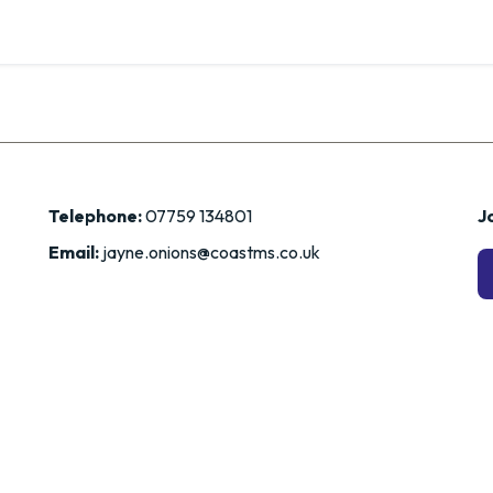
Telephone:
07759 134801
Jo
Email:
jayne.onions@coastms.co.uk