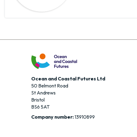
Ocean and Coastal Futures Ltd
50 Belmont Road
St Andrews
Bristol
BS6 5AT
Company number:
13910899