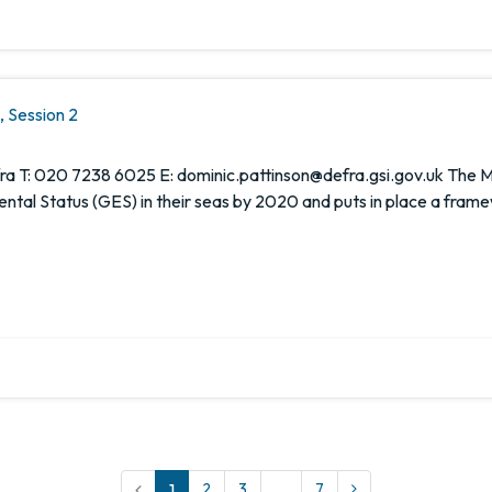
 Session 2
 T: 020 7238 6025 E: dominic.pattinson@defra.gsi.gov.uk The Ma
al Status (GES) in their seas by 2020 and puts in place a frame
1
2
3
…
7