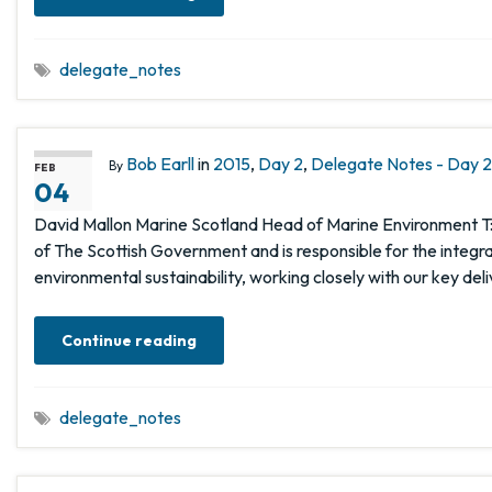
delegate_notes
Bob Earll
in
2015
,
Day 2
,
Delegate Notes - Day 2,
By
FEB
04
David Mallon Marine Scotland Head of Marine Environment T:
of The Scottish Government and is responsible for the integ
environmental sustainability, working closely with our key del
Continue reading
delegate_notes