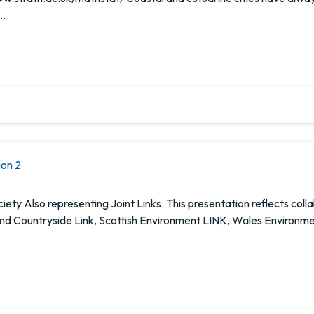
 …
ion 2
ety Also representing Joint Links. This presentation reflects col
and Countryside Link, Scottish Environment LINK, Wales Environmen