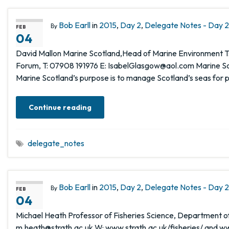
Bob Earll
in
2015
,
Day 2
,
Delegate Notes - Day 2,
By
FEB
04
David Mallon Marine Scotland,Head of Marine Environment T:
Forum, T: 07908 191976 E: IsabelGlasgow@aol.com Marine Sco
Marine Scotland’s purpose is to manage Scotland’s seas for 
Continue reading
delegate_notes
Bob Earll
in
2015
,
Day 2
,
Delegate Notes - Day 2,
By
FEB
04
Michael Heath Professor of Fisheries Science, Department of 
m.heath@strath.ac.uk W: www.strath.ac.uk/fisheries/ and ww