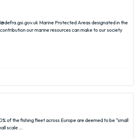
@defra.gsi.gov.uk Marine Protected Areas designated in the
 contribution our marine resources can make to our society
% of the fishing fleet across Europe are deemed to be “small
mall scale …