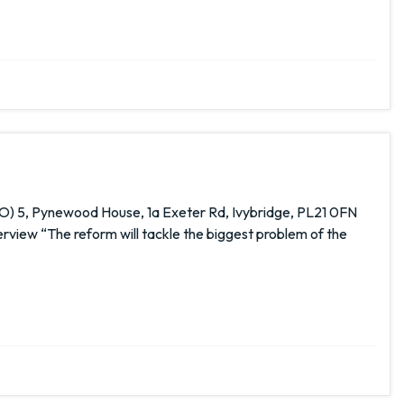
O) 5, Pynewood House, 1a Exeter Rd, Ivybridge, PL21 0FN
ew “The reform will tackle the biggest problem of the