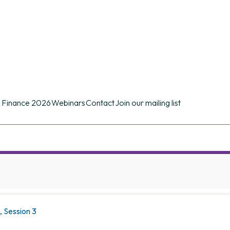
n conference of its kind in the UK providing d
ues.
 Finance 2026
Webinars
Contact
Join our mailing list
 Session 3