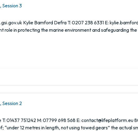
 Session 3
si.gov.uk Kylie Bamford Defra T: 0207 238 6331 E: kylie.bamford
nt role in protecting the marine environment and safeguarding the
 Session 2
 T: 01437 751242 M: 07799 698 568 E: contact@lifeplatform.eu 80
e of; “under 12 metres in length, not using towed gears” the actual s