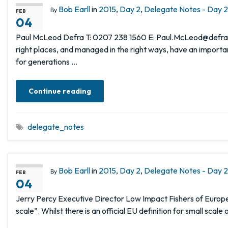
Bob Earll
in
2015
,
Day 2
,
Delegate Notes - Day 2,
By
FEB
04
Paul McLeod Defra T: 0207 238 1560 E: Paul.McLeod@defra.g
right places, and managed in the right ways, have an importa
for generations …
Continue reading
delegate_notes
Bob Earll
in
2015
,
Day 2
,
Delegate Notes - Day 2,
By
FEB
04
Jerry Percy Executive Director Low Impact Fishers of Europe
scale”. Whilst there is an official EU definition for small scal