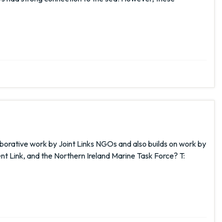
laborative work by Joint Links NGOs and also builds on work by
t Link, and the Northern Ireland Marine Task Force? T: