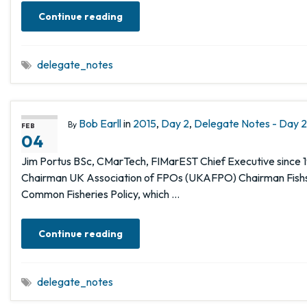
Continue reading
delegate_notes
Bob Earll
in
2015
,
Day 2
,
Delegate Notes - Day 2,
By
FEB
04
Jim Portus BSc, CMarTech, FIMarEST Chief Executive since 
Chairman UK Association of FPOs (UKAFPO) Chairman Fishst
Common Fisheries Policy, which …
Continue reading
delegate_notes