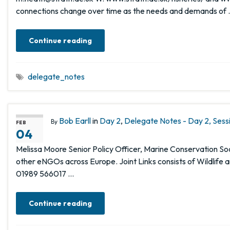
connections change over time as the needs and demands of
Continue reading
delegate_notes
Bob Earll
in
Day 2
,
Delegate Notes - Day 2, Sess
By
FEB
04
Melissa Moore Senior Policy Officer, Marine Conservation Soci
other eNGOs across Europe. Joint Links consists of Wildlife 
01989 566017 …
Continue reading