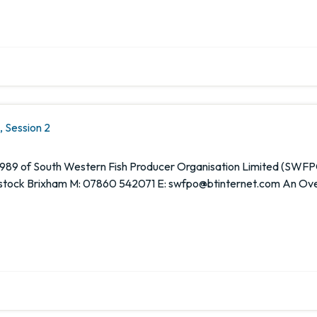
 Session 2
1989 of South Western Fish Producer Organisation Limited (SWFP
ock Brixham M: 07860 542071 E: swfpo@btinternet.com An Overvi