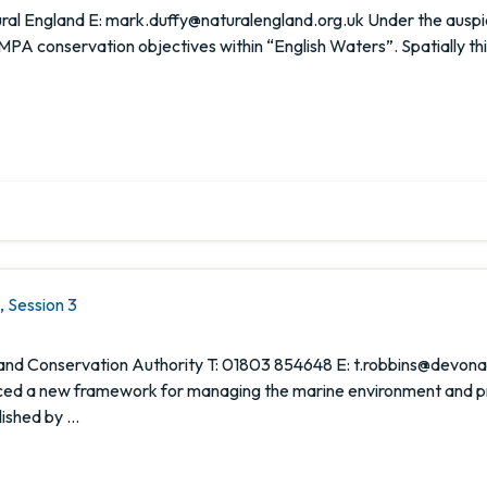
l England E: mark.duffy@naturalengland.org.uk Under the auspice
MPA conservation objectives within “English Waters”. Spatially thi
 Session 3
es and Conservation Authority T: 01803 854648 E: t.robbins@dev
 a new framework for managing the marine environment and prov
lished by …