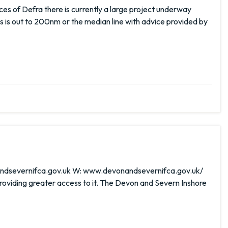
s of Defra there is currently a large project underway
s is out to 200nm or the median line with advice provided by
onandsevernifca.gov.uk W: www.devonandsevernifca.gov.uk/
iding greater access to it. The Devon and Severn Inshore