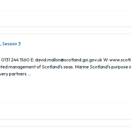
 Session 3
 0131 244 1560 E: david.mallon@scotland.gsi.gov.uk W: www.scotl
rated management of Scotland’s seas. Marine Scotland’s purpose i
ivery partners …