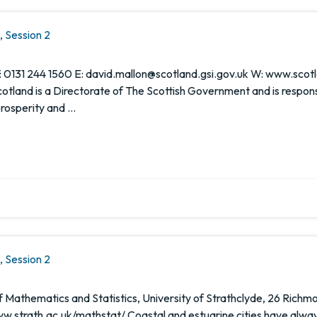
 Session 2
 0131 244 1560 E: david.mallon@scotland.gsi.gov.uk W: www.scotl
tland is a Directorate of The Scottish Government and is respons
prosperity and …
 Session 2
Mathematics and Statistics, University of Strathclyde, 26 Richmo
w.strath.ac.uk/mathstat/ Coastal and estuarine cities have alway