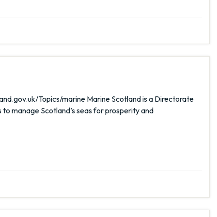
and.gov.uk/Topics/marine Marine Scotland is a Directorate
s to manage Scotland’s seas for prosperity and