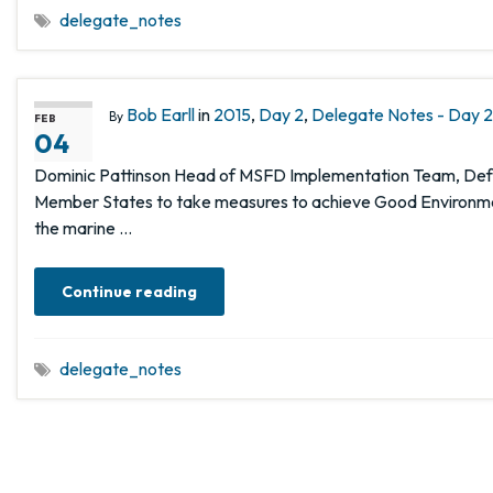
delegate_notes
Bob Earll
in
2015
,
Day 2
,
Delegate Notes - Day 2,
By
FEB
04
Dominic Pattinson Head of MSFD Implementation Team, Defra
Member States to take measures to achieve Good Environment
the marine …
Continue reading
delegate_notes