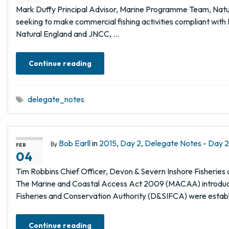
Mark Duffy Principal Advisor, Marine Programme Team, Natura
seeking to make commercial fishing activities compliant with 
Natural England and JNCC, …
Continue reading
delegate_notes
Bob Earll
in
2015
,
Day 2
,
Delegate Notes - Day 2,
By
FEB
04
Tim Robbins Chief Officer, Devon & Severn Inshore Fisheri
The Marine and Coastal Access Act 2009 (MACAA) introduced
Fisheries and Conservation Authority (D&SIFCA) were estab
Continue reading