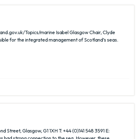
and.gov.uk/Topics/marine Isabel Glasgow Chair, Clyde
ible for the integrated management of Scotland’s seas.
nd Street, Glasgow, G1 1XH T: +44 (0)141 548 3591 E:
s had strong connection to the sea. However, these