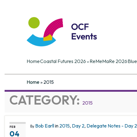
Coastal Futures
Coastal Futures is the largest ocea
of the critical current and future iss
Home
Coastal Futures 2026
ReMeMaRe 2026
Blue
Home
»
2015
CATEGORY:
2015
Bob Earll
in
2015
,
Day 2
,
Delegate Notes - Day 2,
By
FEB
04