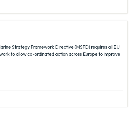
rine Strategy Framework Directive (MSFD) requires all EU
work to allow co-ordinated action across Europe to improve