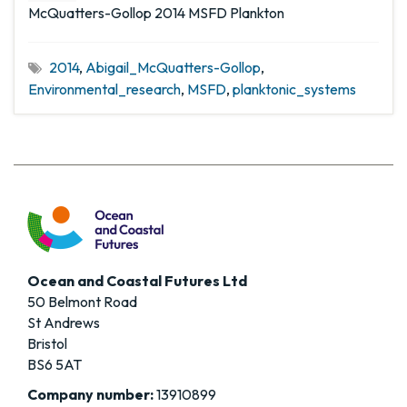
McQuatters-Gollop 2014 MSFD Plankton
2014
,
Abigail_McQuatters-Gollop
,
Environmental_research
,
MSFD
,
planktonic_systems
Ocean and Coastal Futures Ltd
50 Belmont Road
St Andrews
Bristol
BS6 5AT
Company number:
13910899