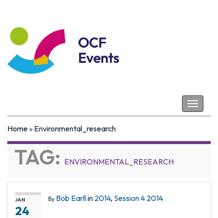
Coastal Futures
Toggle
navigat
Home
»
Environmental_research
TAG:
ENVIRONMENTAL_RESEARCH
Bob Earll
in
2014
,
Session 4 2014
By
JAN
24