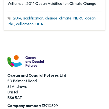
Williamson 2014 Ocean Acidification Climate Change
2014
,
acidification
,
change
,
climate
,
NERC
,
ocean
,
Phil_Williamson
,
UEA
Ocean and Coastal Futures Ltd
50 Belmont Road
St Andrews
Bristol
BS6 5AT
Company number:
13910899