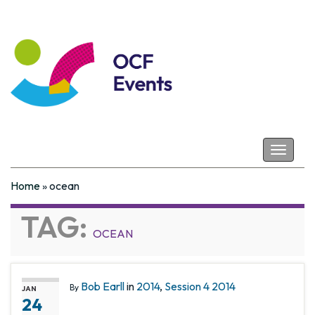
Coastal Futures
Toggle
navigat
Home
»
ocean
TAG:
OCEAN
Bob Earll
in
2014
,
Session 4 2014
By
JAN
24