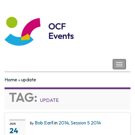
Coastal Futures
Toggle
navigat
Home
»
update
TAG:
UPDATE
Bob Earll
in
2014
,
Session 5 2014
By
JAN
24