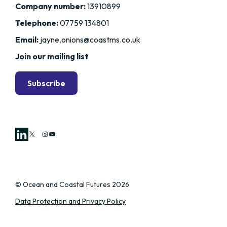
Company number:
13910899
Telephone:
07759 134801
Email:
jayne.onions@coastms.co.uk
Join our mailing list
Subscribe
X
Instagram
YouTube
© Ocean and Coastal Futures 2026
Data Protection and Privacy Policy