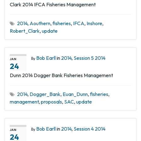
Clark 2014 IFCA Fisheries Management
2014
,
Aouthern
,
fisheries
,
IFCA
,
Inshore
,
Robert_Clark
,
update
Bob Earll
in
2014
,
Session 5 2014
By
JAN
24
Dunn 2014 Dogger Bank Fisheries Management
2014
,
Dogger_Bank
,
Euan_Dunn
,
fisheries
,
management
,
proposals
,
SAC
,
update
Bob Earll
in
2014
,
Session 4 2014
By
JAN
24