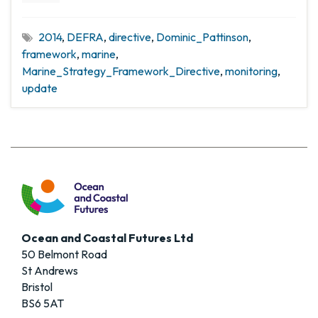
2014
,
DEFRA
,
directive
,
Dominic_Pattinson
,
framework
,
marine
,
Marine_Strategy_Framework_Directive
,
monitoring
,
update
Ocean and Coastal Futures Ltd
50 Belmont Road
St Andrews
Bristol
BS6 5AT