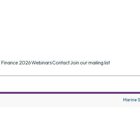
n conference of its kind in the UK providing d
ues.
 Finance 2026
Webinars
Contact
Join our mailing list
Marine 