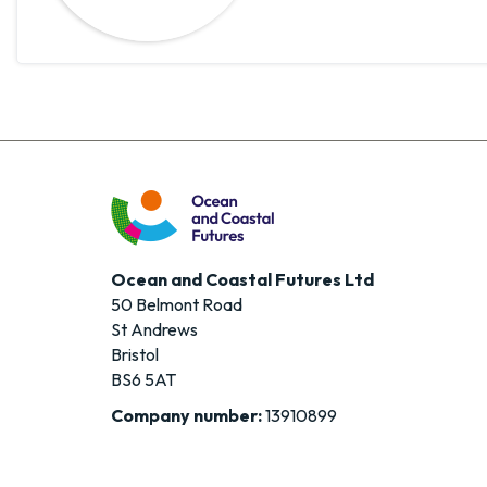
Ocean and Coastal Futures Ltd
50 Belmont Road
St Andrews
Bristol
BS6 5AT
Company number:
13910899