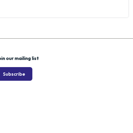
in our mailing list
Subscribe