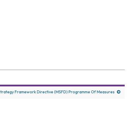
elegates with wide-ranging coverage
Strategy Framework Directive (MSFD) Programme Of Measures