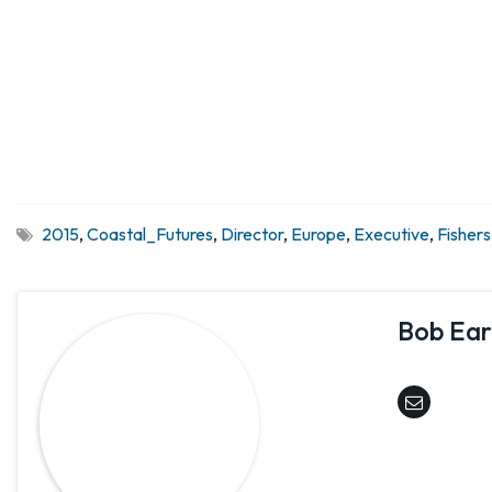
2015
,
Coastal_Futures
,
Director
,
Europe
,
Executive
,
Fishers
Bob Earl