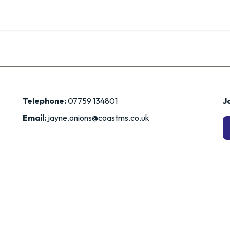
Telephone:
07759 134801
Jo
Email:
jayne.onions@coastms.co.uk