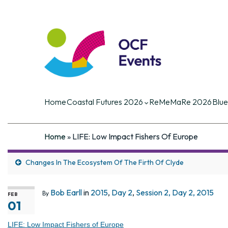
Coastal Futures
Coastal Futures is the largest ocea
of the critical current and future iss
Home
Coastal Futures 2026
ReMeMaRe 2026
Blue
Home
»
LIFE: Low Impact Fishers Of Europe
Changes In The Ecosystem Of The Firth Of Clyde
Bob Earll
in
2015
,
Day 2
,
Session 2, Day 2, 2015
By
FEB
01
LIFE: Low Impact Fishers of Europe