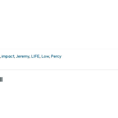
,
impact
,
Jeremy
,
LIFE
,
Low
,
Percy
l