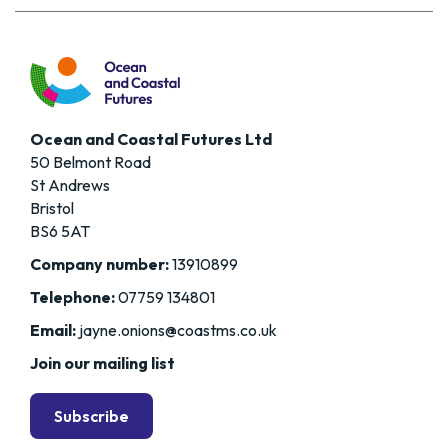
Ocean and Coastal Futures Ltd
50 Belmont Road
St Andrews
Bristol
BS6 5AT
Company number:
13910899
Telephone:
07759 134801
Email:
jayne.onions@coastms.co.uk
Join our mailing list
Subscribe