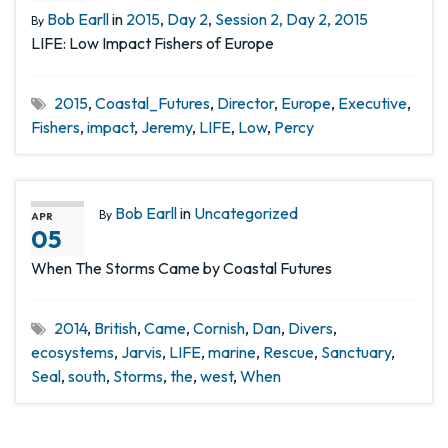
Bob Earll
in
2015
,
Day 2
,
Session 2, Day 2, 2015
By
LIFE: Low Impact Fishers of Europe
2015
,
Coastal_Futures
,
Director
,
Europe
,
Executive
,
Fishers
,
impact
,
Jeremy
,
LIFE
,
Low
,
Percy
Bob Earll
in
Uncategorized
By
APR
05
When The Storms Came by Coastal Futures
2014
,
British
,
Came
,
Cornish
,
Dan
,
Divers
,
ecosystems
,
Jarvis
,
LIFE
,
marine
,
Rescue
,
Sanctuary
,
Seal
,
south
,
Storms
,
the
,
west
,
When