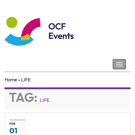
Coastal Futures
Toggle
navigat
Home
»
LIFE
TAG:
LIFE
FEB
01