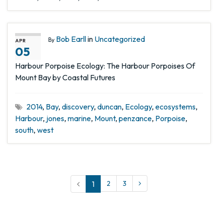
Bob Earll
in
Uncategorized
By
APR
05
Harbour Porpoise Ecology: The Harbour Porpoises Of
Mount Bay by Coastal Futures
2014
,
Bay
,
discovery
,
duncan
,
Ecology
,
ecosystems
,
Harbour
,
jones
,
marine
,
Mount
,
penzance
,
Porpoise
,
south
,
west
1
2
3