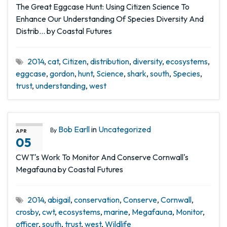
The Great Eggcase Hunt: Using Citizen Science To
Enhance Our Understanding Of Species Diversity And
Distrib… by Coastal Futures
2014
,
cat
,
Citizen
,
distribution
,
diversity
,
ecosystems
,
eggcase
,
gordon
,
hunt
,
Science
,
shark
,
south
,
Species
,
trust
,
understanding
,
west
Bob Earll
in
Uncategorized
By
APR
05
CWT's Work To Monitor And Conserve Cornwall's
Megafauna by Coastal Futures
2014
,
abigail
,
conservation
,
Conserve
,
Cornwall
,
crosby
,
cwt
,
ecosystems
,
marine
,
Megafauna
,
Monitor
,
officer
,
south
,
trust
,
west
,
Wildlife