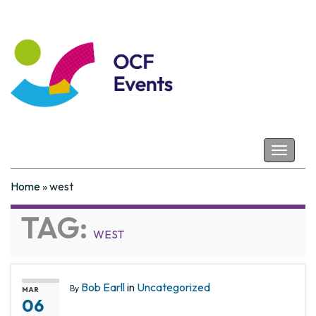
Coastal Futures
Toggle
navigat
Home
»
west
TAG:
WEST
Bob Earll
in
Uncategorized
By
MAR
06