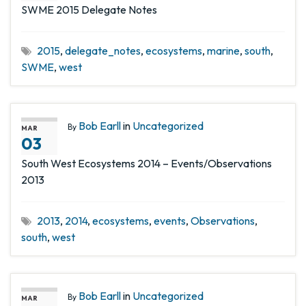
SWME 2015 Delegate Notes
2015
,
delegate_notes
,
ecosystems
,
marine
,
south
,
SWME
,
west
Bob Earll
in
Uncategorized
By
MAR
03
South West Ecosystems 2014 – Events/Observations
2013
2013
,
2014
,
ecosystems
,
events
,
Observations
,
south
,
west
Bob Earll
in
Uncategorized
By
MAR