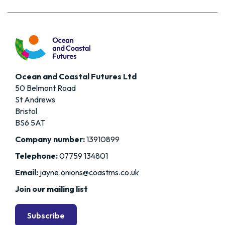
Ocean and Coastal Futures Ltd
50 Belmont Road
St Andrews
Bristol
BS6 5AT
Company number:
13910899
Telephone:
07759 134801
Email:
jayne.onions@coastms.co.uk
Join our mailing list
Subscribe