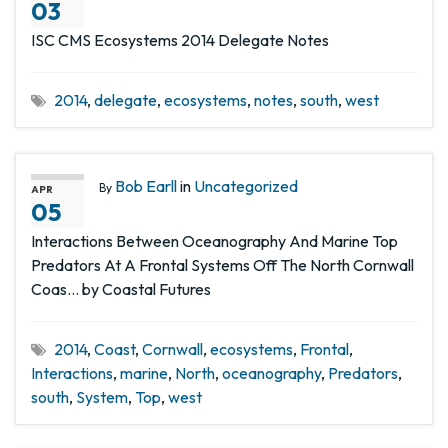
03
ISC CMS Ecosystems 2014 Delegate Notes
2014
,
delegate
,
ecosystems
,
notes
,
south
,
west
Bob Earll
in
Uncategorized
By
APR
05
Interactions Between Oceanography And Marine Top
Predators At A Frontal Systems Off The North Cornwall
Coas… by Coastal Futures
2014
,
Coast
,
Cornwall
,
ecosystems
,
Frontal
,
Interactions
,
marine
,
North
,
oceanography
,
Predators
,
south
,
System
,
Top
,
west