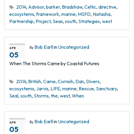
2014
,
Advisor
,
barker
,
Bradshaw
,
Celtic
,
directive
,
ecosystems
,
framework
,
marine
,
MSFD
,
Natasha
,
Partnership
,
Project
,
Seas
,
south
,
Strategies
,
west
Bob Earll
in
Uncategorized
By
APR
05
When The Storms Came by Coastal Futures
2014
,
British
,
Came
,
Cornish
,
Dan
,
Divers
,
ecosystems
,
Jarvis
,
LIFE
,
marine
,
Rescue
,
Sanctuary
,
Seal
,
south
,
Storms
,
the
,
west
,
When
Bob Earll
in
Uncategorized
By
APR
05