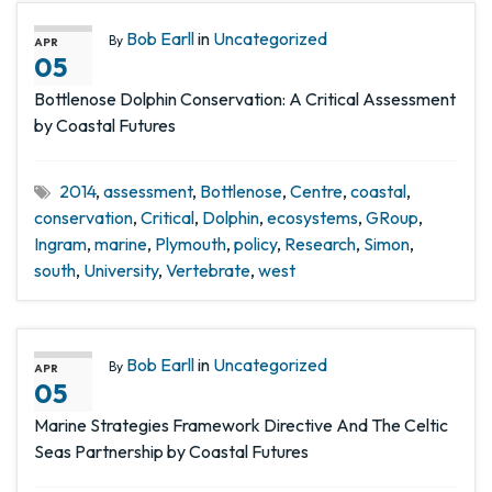
Bob Earll
in
Uncategorized
By
APR
05
Bottlenose Dolphin Conservation: A Critical Assessment
by Coastal Futures
2014
,
assessment
,
Bottlenose
,
Centre
,
coastal
,
conservation
,
Critical
,
Dolphin
,
ecosystems
,
GRoup
,
Ingram
,
marine
,
Plymouth
,
policy
,
Research
,
Simon
,
south
,
University
,
Vertebrate
,
west
Bob Earll
in
Uncategorized
By
APR
05
Marine Strategies Framework Directive And The Celtic
Seas Partnership by Coastal Futures