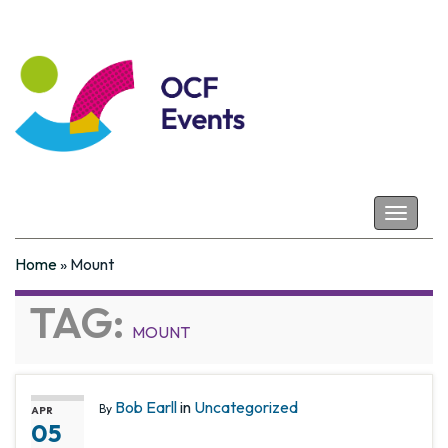
Coastal Futures
Toggle
navigat
Home
»
Mount
TAG:
MOUNT
Bob Earll
in
Uncategorized
By
APR
05