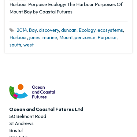
Harbour Porpoise Ecology: The Harbour Porpoises Of
Mount Bay by Coastal Futures
2014
,
Bay
,
discovery
,
duncan
,
Ecology
,
ecosystems
,
Harbour
,
jones
,
marine
,
Mount
,
penzance
,
Porpoise
,
south
,
west
Ocean and Coastal Futures Ltd
50 Belmont Road
St Andrews
Bristol