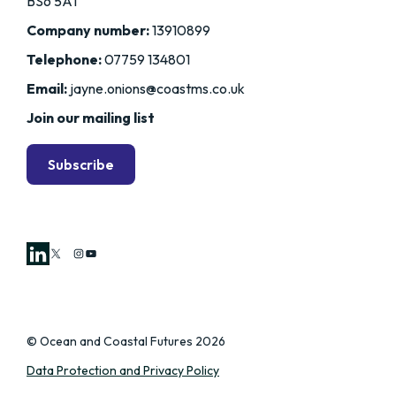
BS6 5AT
Company number:
13910899
Telephone:
07759 134801
Email:
jayne.onions@coastms.co.uk
Join our mailing list
Subscribe
X
Instagram
YouTube
© Ocean and Coastal Futures 2026
Data Protection and Privacy Policy