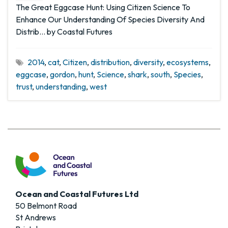
The Great Eggcase Hunt: Using Citizen Science To
Enhance Our Understanding Of Species Diversity And
Distrib… by Coastal Futures
2014
,
cat
,
Citizen
,
distribution
,
diversity
,
ecosystems
,
eggcase
,
gordon
,
hunt
,
Science
,
shark
,
south
,
Species
,
trust
,
understanding
,
west
Ocean and Coastal Futures Ltd
50 Belmont Road
St Andrews