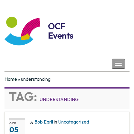
Coastal Futures
Toggle
navigat
Home
»
understanding
TAG:
UNDERSTANDING
Bob Earll
in
Uncategorized
By
APR
05