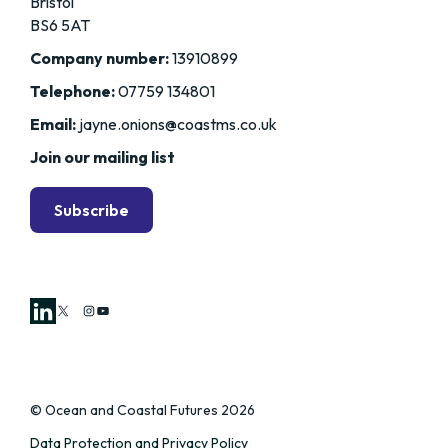
Bristol
BS6 5AT
Company number:
13910899
Telephone:
07759 134801
Email:
jayne.onions@coastms.co.uk
Join our mailing list
Subscribe
X
Instagram
YouTube
© Ocean and Coastal Futures 2026
Data Protection and Privacy Policy