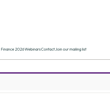
n conference of its kind in the UK providing d
ues.
 Finance 2026
Webinars
Contact
Join our mailing list