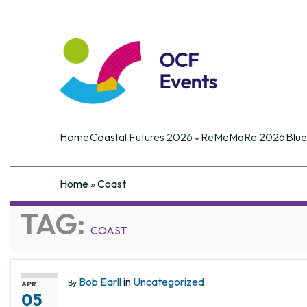
Coastal Futures
Coastal Futures is the largest ocea
of the critical current and future iss
Home
Coastal Futures 2026
ReMeMaRe 2026
Blue
Home
»
Coast
TAG:
COAST
Bob Earll
in
Uncategorized
By
APR
05