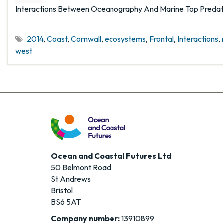
Interactions Between Oceanography And Marine Top Predato
2014
,
Coast
,
Cornwall
,
ecosystems
,
Frontal
,
Interactions
,
west
Ocean and Coastal Futures Ltd
50 Belmont Road
St Andrews
Bristol
BS6 5AT
Company number:
13910899