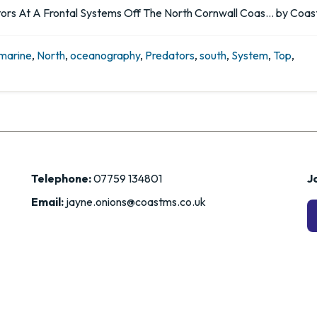
rs At A Frontal Systems Off The North Cornwall Coas… by Coast
marine
,
North
,
oceanography
,
Predators
,
south
,
System
,
Top
,
Telephone:
07759 134801
Jo
Email:
jayne.onions@coastms.co.uk