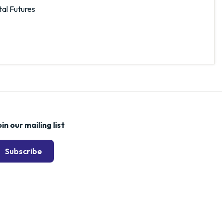
al Futures
in our mailing list
Subscribe