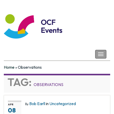
Coastal Futures
Toggle
navigat
Home
»
Observations
TAG:
OBSERVATIONS
Bob Earll
in
Uncategorized
By
APR
08