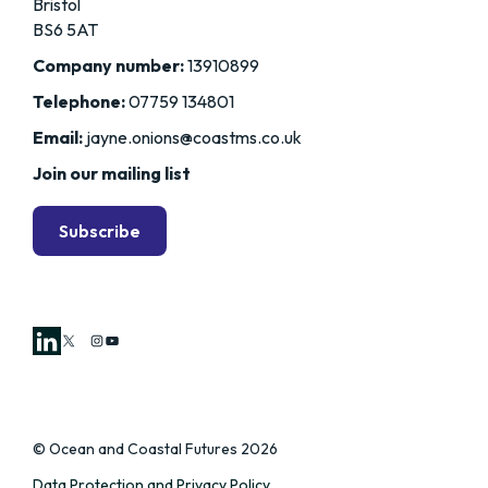
Bristol
BS6 5AT
Company number:
13910899
Telephone:
07759 134801
Email:
jayne.onions@coastms.co.uk
Join our mailing list
Subscribe
X
Instagram
YouTube
© Ocean and Coastal Futures 2026
Data Protection and Privacy Policy