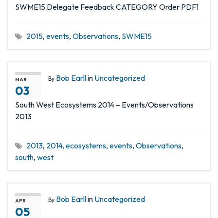
SWME15 Delegate Feedback CATEGORY Order PDF1
2015
,
events
,
Observations
,
SWME15
Bob Earll
in
Uncategorized
By
MAR
03
South West Ecosystems 2014 – Events/Observations
2013
2013
,
2014
,
ecosystems
,
events
,
Observations
,
south
,
west
Bob Earll
in
Uncategorized
By
APR
05