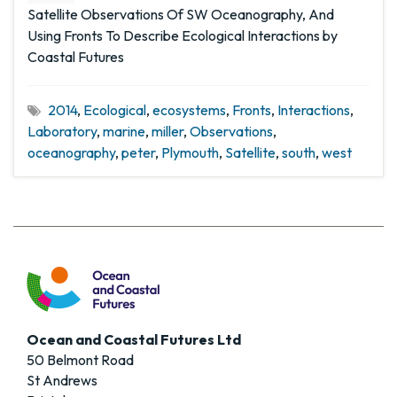
Satellite Observations Of SW Oceanography, And
Using Fronts To Describe Ecological Interactions by
Coastal Futures
2014
,
Ecological
,
ecosystems
,
Fronts
,
Interactions
,
Laboratory
,
marine
,
miller
,
Observations
,
oceanography
,
peter
,
Plymouth
,
Satellite
,
south
,
west
Ocean and Coastal Futures Ltd
50 Belmont Road
St Andrews