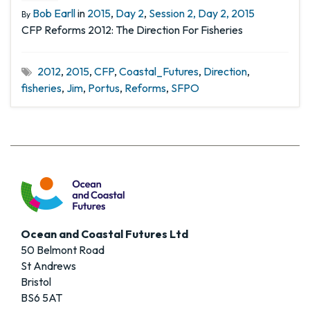
Bob Earll
in
2015
,
Day 2
,
Session 2, Day 2, 2015
By
CFP Reforms 2012: The Direction For Fisheries
2012
,
2015
,
CFP
,
Coastal_Futures
,
Direction
,
fisheries
,
Jim
,
Portus
,
Reforms
,
SFPO
Ocean and Coastal Futures Ltd
50 Belmont Road
St Andrews
Bristol
BS6 5AT