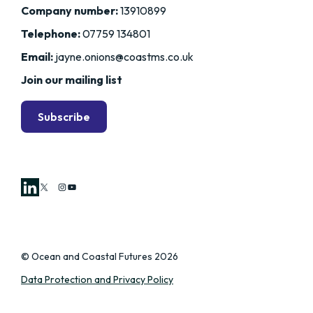
Company number:
13910899
Telephone:
07759 134801
Email:
jayne.onions@coastms.co.uk
Join our mailing list
Subscribe
X
Instagram
YouTube
© Ocean and Coastal Futures 2026
Data Protection and Privacy Policy