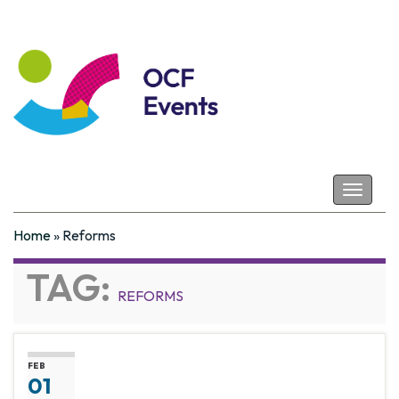
Coastal Futures
Toggle
navigat
Home
»
Reforms
TAG:
REFORMS
FEB
01