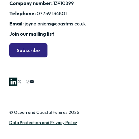
Company number:
13910899
Telephone:
07759 134801
Email:
jayne.onions@coastms.co.uk
Join our mailing list
Subscribe
X
Instagram
YouTube
© Ocean and Coastal Futures 2026
Data Protection and Privacy Policy