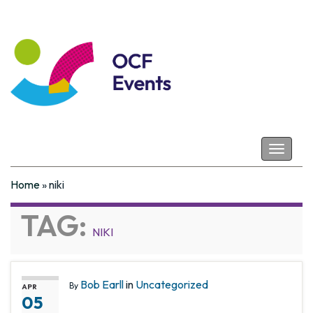
Coastal Futures
Toggle
navigat
Home
»
niki
TAG:
NIKI
Bob Earll
in
Uncategorized
By
APR
05