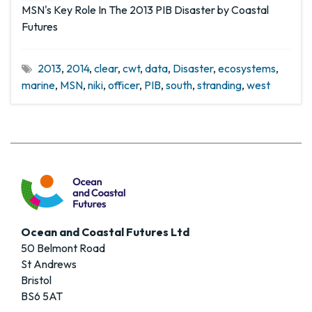
MSN's Key Role In The 2013 PIB Disaster by Coastal
Futures
2013
,
2014
,
clear
,
cwt
,
data
,
Disaster
,
ecosystems
,
marine
,
MSN
,
niki
,
officer
,
PIB
,
south
,
stranding
,
west
Ocean and Coastal Futures Ltd
50 Belmont Road
St Andrews
Bristol
BS6 5AT