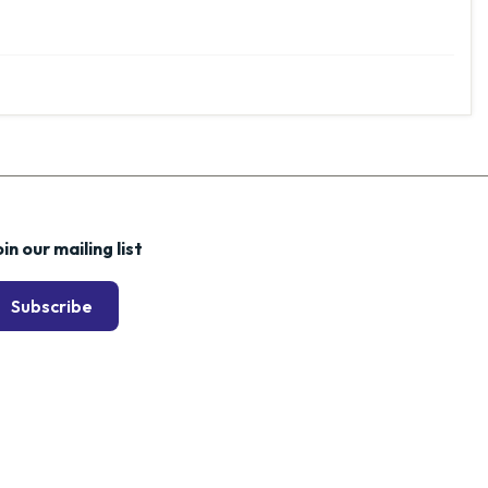
in our mailing list
Subscribe