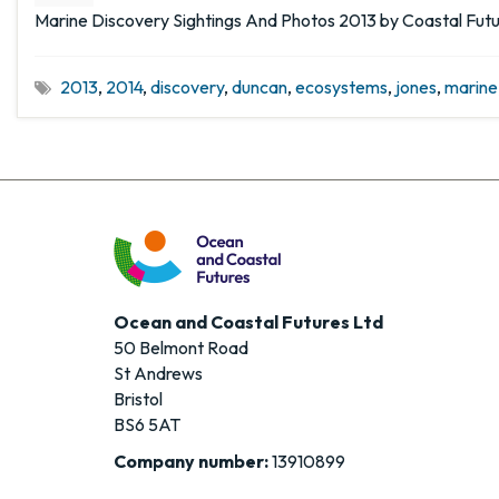
Marine Discovery Sightings And Photos 2013 by Coastal Fut
2013
,
2014
,
discovery
,
duncan
,
ecosystems
,
jones
,
marine
Ocean and Coastal Futures Ltd
50 Belmont Road
St Andrews
Bristol
BS6 5AT
Company number:
13910899