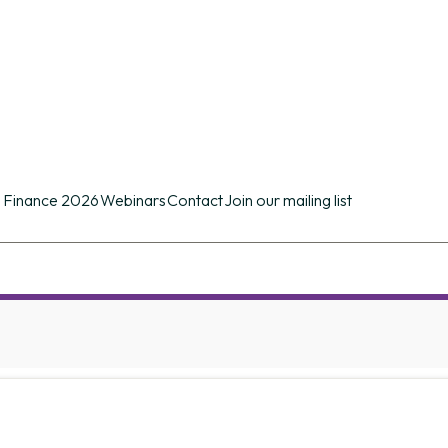
n conference of its kind in the UK providing d
ues.
 Finance 2026
Webinars
Contact
Join our mailing list