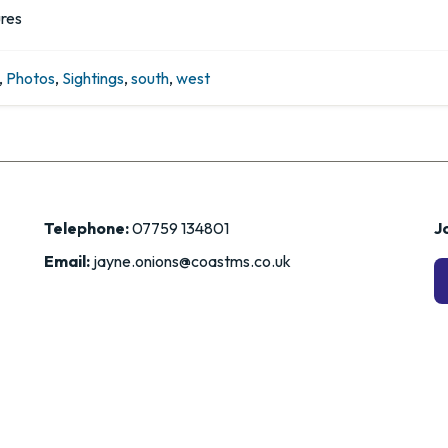
ures
,
Photos
,
Sightings
,
south
,
west
Telephone:
07759 134801
Jo
Email:
jayne.onions@coastms.co.uk