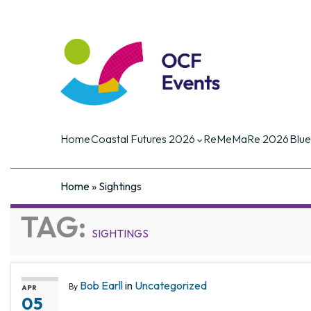
Coastal Futures
Coastal Futures is the largest ocea
of the critical current and future iss
Home
Coastal Futures 2026
ReMeMaRe 2026
Blue
Home
»
Sightings
TAG:
SIGHTINGS
Bob Earll
in
Uncategorized
By
APR
05